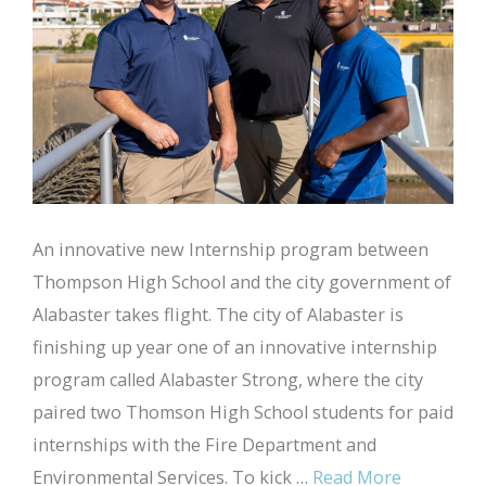
An innovative new Internship program between
Thompson High School and the city government of
Alabaster takes flight. The city of Alabaster is
finishing up year one of an innovative internship
program called Alabaster Strong, where the city
paired two Thomson High School students for paid
internships with the Fire Department and
Environmental Services. To kick …
Read More