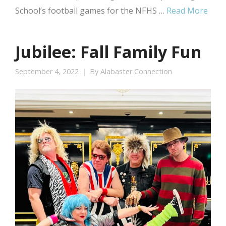
School’s football games for the NFHS …
Read More
Jubilee: Fall Family Fun
September 4, 2022
By
Alabaster Connection