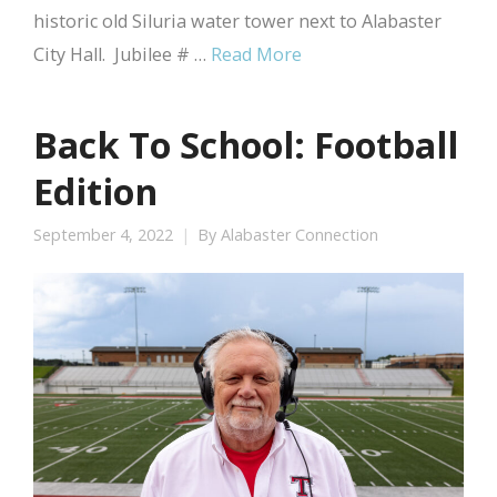
historic old Siluria water tower next to Alabaster
City Hall. Jubilee # …
Read More
Back To School: Football
Edition
September 4, 2022
By
Alabaster Connection