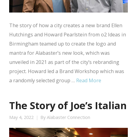
The story of how a city creates a new brand Ellen
Hutchings and Howard Pearlstein from o2 Ideas in
Birmingham teamed up to create the logo and
mantra for Alabaster’s new look, which was
unveiled in 2021 as part of the city’s rebranding
project. Howard led a Brand Workshop which was
a randomly selected group …
Read More
The Story of Joe’s Italian
May 4, 2022
By
Alabaster Connection