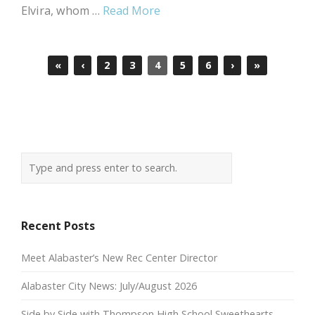
Elvira, whom …
Read More
«
‹
2
3
4
5
6
›
»
Recent Posts
Meet Alabaster’s New Rec Center Director
Alabaster City News: July/August 2026
Side by Side with Thompson High School Sweethearts