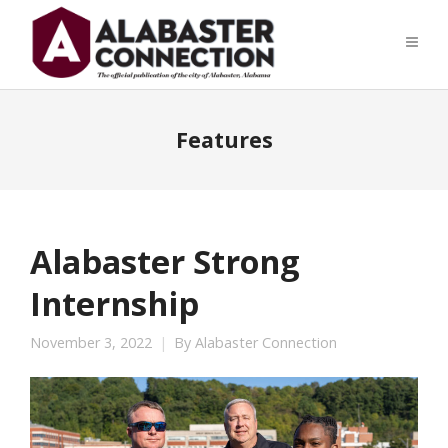
Features
Alabaster Strong
Internship
November 3, 2022
By
Alabaster Connection