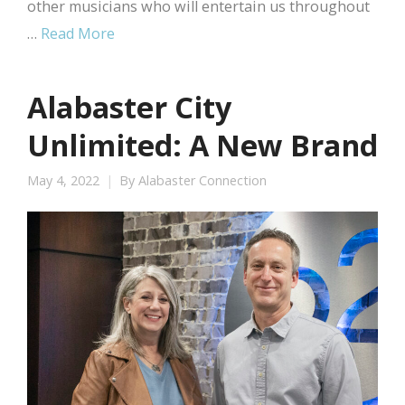
other musicians who will entertain us throughout
…
Read More
Alabaster City
Unlimited: A New Brand
May 4, 2022
By
Alabaster Connection