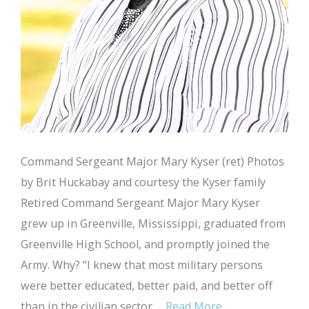
Command Sergeant Major Mary Kyser (ret) Photos
by Brit Huckabay and courtesy the Kyser family
Retired Command Sergeant Major Mary Kyser
grew up in Greenville, Mississippi, graduated from
Greenville High School, and promptly joined the
Army. Why? “I knew that most military persons
were better educated, better paid, and better off
than in the civilian sector …
Read More