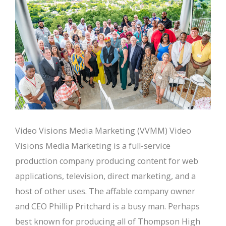
Video Visions Media Marketing (VVMM) Video
Visions Media Marketing is a full-service
production company producing content for web
applications, television, direct marketing, and a
host of other uses. The affable company owner
and CEO Phillip Pritchard is a busy man. Perhaps
best known for producing all of Thompson High