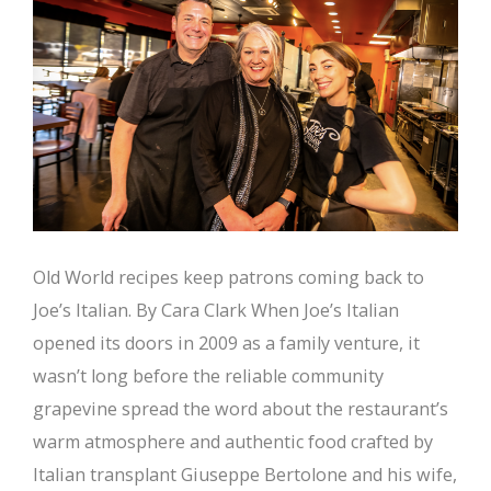
Old World recipes keep patrons coming back to
Joe’s Italian. By Cara Clark When Joe’s Italian
opened its doors in 2009 as a family venture, it
wasn’t long before the reliable community
grapevine spread the word about the restaurant’s
warm atmosphere and authentic food crafted by
Italian transplant Giuseppe Bertolone and his wife,