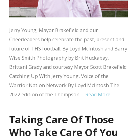
Jerry Young, Mayor Brakefield and our
Cheerleaders help celebrate the past, present and
future of THS football. By Loyd McIntosh and Barry
Wise Smith Photography by Brit Huckabay,
Brittani Grady and courtesy Mayor Scott Brakefield
Catching Up With Jerry Young, Voice of the
Warrior Nation Network By Loyd McIntosh The
2022 edition of the Thompson …
Read More
Taking Care Of Those
Who Take Care Of You