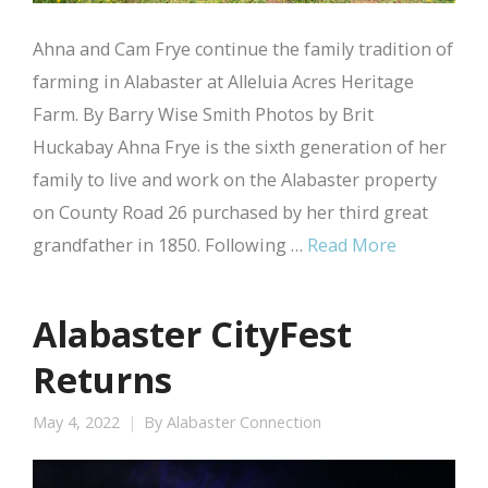
Ahna and Cam Frye continue the family tradition of
farming in Alabaster at Alleluia Acres Heritage
Farm. By Barry Wise Smith Photos by Brit
Huckabay Ahna Frye is the sixth generation of her
family to live and work on the Alabaster property
on County Road 26 purchased by her third great
grandfather in 1850. Following …
Read More
Alabaster CityFest
Returns
May 4, 2022
By
Alabaster Connection