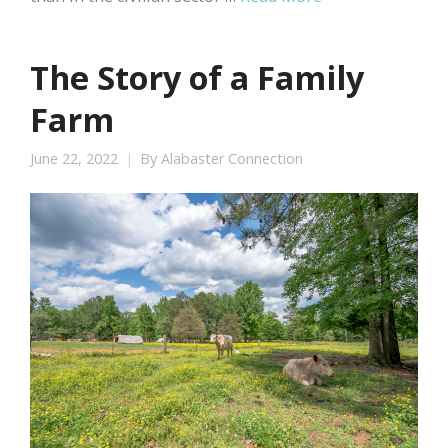
The Story of a Family
Farm
June 22, 2022
By
Alabaster Connection