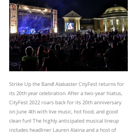
Strike Up the Band! Alabaster CityFest returns for
its 20th year celebration. After a two-year hiatus,
CityFest 2022 roars back for its 20th anniversary
on June 4th with live music, hot food, and good
clean fun! The highly anticipated musical lineup
includes headliner Lauren Alaina and a host of