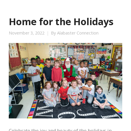
Home for the Holidays
November 3, 2022
By
Alabaster Connection
Celebrate the joy and beauty of the holidays in