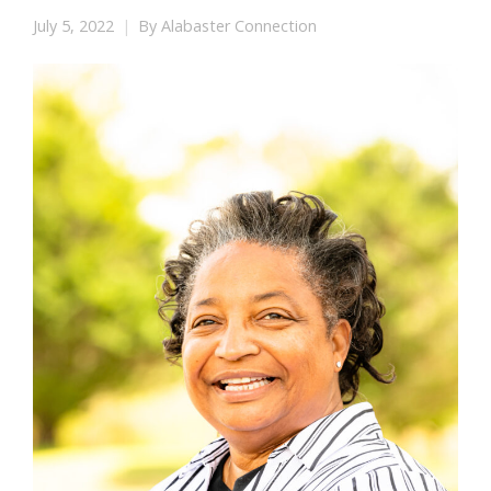
July 5, 2022
By
Alabaster Connection