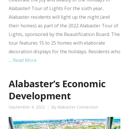
Alabaster! Tour of Lights For the sixth year,
Alabaster residents will light up the night (and
their homes) as part of the 2022 Alabaster Tour of
Lights, sponsored by the Beautification Board. The
tour features 15 to 25 homes with elaborate
decoration displays for the holidays. Residents who
…
Read More
Alabaster’s Economic
Development
September 4, 2022
By
Alabaster Connection