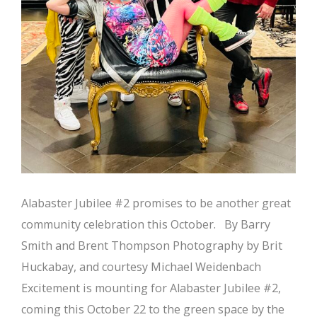
Alabaster Jubilee #2 promises to be another great
community celebration this October. By Barry
Smith and Brent Thompson Photography by Brit
Huckabay, and courtesy Michael Weidenbach
Excitement is mounting for Alabaster Jubilee #2,
coming this October 22 to the green space by the